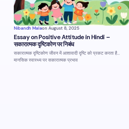
Nibandh Mala
on
August 8, 2025
Essay on Positive Attitude in Hindi –
सकारात्मक दृष्टिकोण पर निबंध
सकारात्मक दृष्टिकोण जीवन में आशावादी दृष्टि को प्रकट करता है...
मानसिक स्वास्थ्य पर सकारात्मक प्रभाव