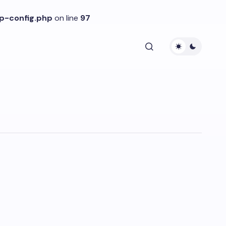
p-config.php
on line
97