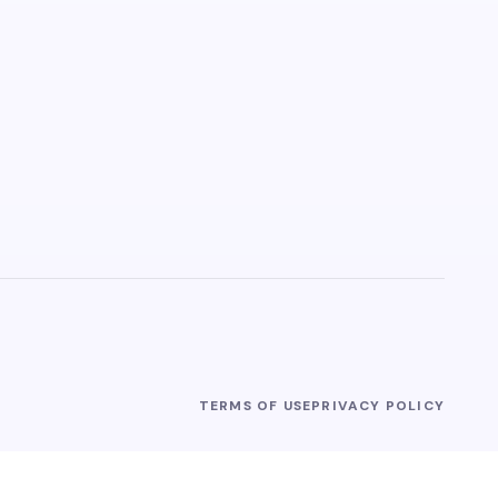
TERMS OF USE
PRIVACY POLICY