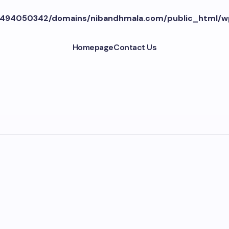
494050342/domains/nibandhmala.com/public_html/w
Homepage
Contact Us