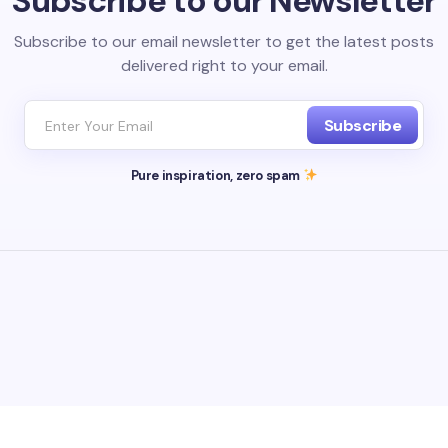
Subscribe to our Newsletter
Subscribe to our email newsletter to get the latest posts
delivered right to your email.
Subscribe
Pure inspiration, zero spam