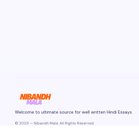
Welcome to ultimate source for well written Hindi Essays.
© 2025 — Nibandh Mala. All Rights Reserved.