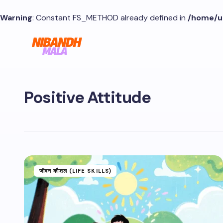
Warning
: Constant FS_METHOD already defined in
/home/u
Positive Attitude
जीवन कौशल (LIFE SKILLS)