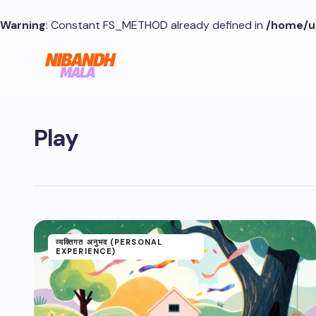
Warning
: Constant FS_METHOD already defined in
/home/u
Play
व्यक्तिगत अनुभव (PERSONAL
EXPERIENCE)