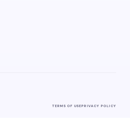
TERMS OF USE
PRIVACY POLICY