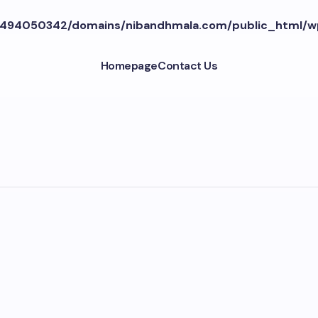
494050342/domains/nibandhmala.com/public_html/w
Homepage
Contact Us