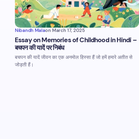
Nibandh Mala
on
March 17, 2025
Essay on Memories of Childhood in Hindi –
बचपन की यादें पर निबंध
बचपन की यादें जीवन का एक अनमोल हिस्सा हैं जो हमें हमारे अतीत से
जोड़ती हैं।