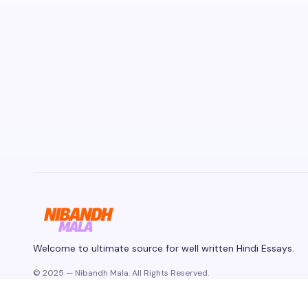
Welcome to ultimate source for well written Hindi Essays.
© 2025 — Nibandh Mala. All Rights Reserved.