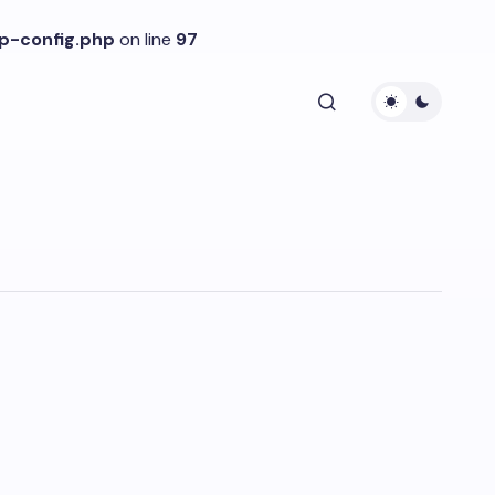
p-config.php
on line
97