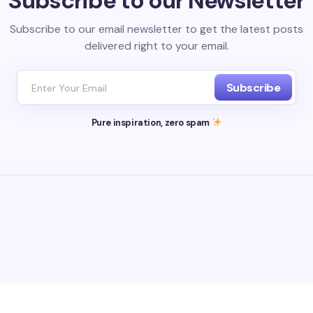
Subscribe to our Newsletter
Subscribe to our email newsletter to get the latest posts
delivered right to your email.
Subscribe
Pure inspiration, zero spam