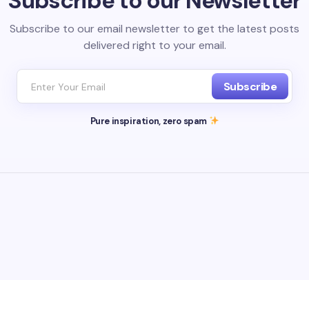
Subscribe to our Newsletter
Subscribe to our email newsletter to get the latest posts
delivered right to your email.
Subscribe
Pure inspiration, zero spam