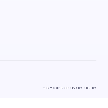
TERMS OF USE
PRIVACY POLICY