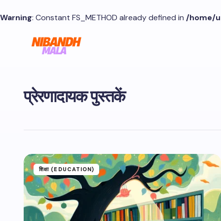
Warning
: Constant FS_METHOD already defined in
/home/u
प्रेरणादायक पुस्तकें
शिक्षा (EDUCATION)