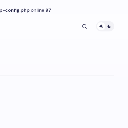
p-config.php
on line
97