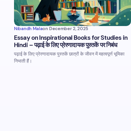
Nibandh Mala
on
December 2, 2025
Essay on Inspirational Books for Studies in
Hindi – पढ़ाई के लिए प्रेरणादायक पुस्तकें पर निबंध
पढ़ाई के लिए प्रेरणादायक पुस्तकें छात्रों के जीवन में महत्वपूर्ण भूमिका
निभाती हैं।