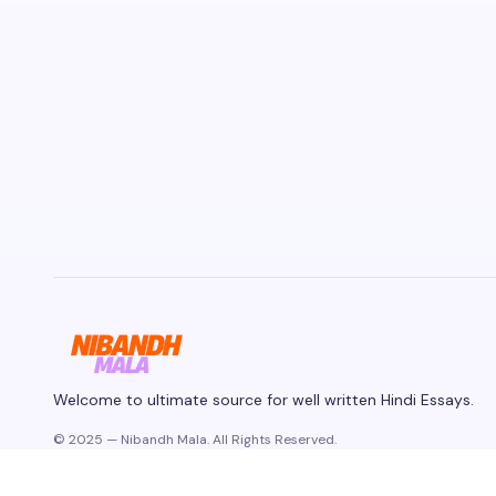
Welcome to ultimate source for well written Hindi Essays.
© 2025 — Nibandh Mala. All Rights Reserved.