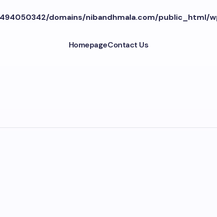
494050342/domains/nibandhmala.com/public_html/w
Homepage
Contact Us