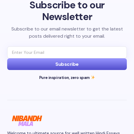
Subscribe to our
Newsletter
Subscribe to our email newsletter to get the latest
posts delivered right to your email.
Subscribe
Pure inspiration, zero spam
Welcome to ultimate source for well written Hindi Essays.