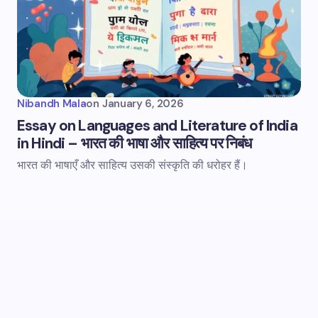
Nibandh Mala
on
January 6, 2026
Essay on Languages and Literature of India
in Hindi – भारत की भाषा और साहित्य पर निबंध
भारत की भाषाएँ और साहित्य उसकी संस्कृति की धरोहर हैं।