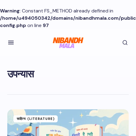
Warning
: Constant FS_METHOD already defined in
/home/u494050342/domains/nibandhmala.com/publi
config.php
on line
97
उपन्यास
साहित्य (LITERATURE)