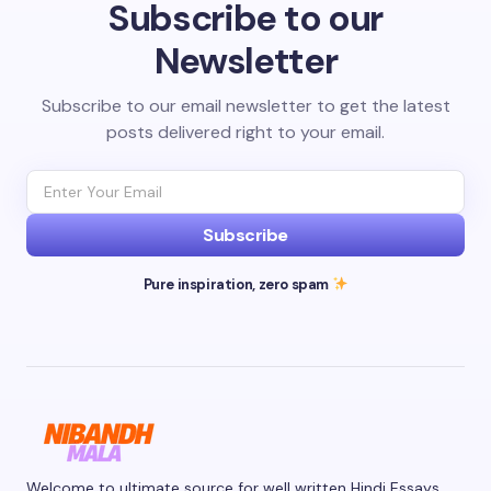
Subscribe to our
Newsletter
Subscribe to our email newsletter to get the latest
posts delivered right to your email.
Subscribe
Pure inspiration, zero spam
Welcome to ultimate source for well written Hindi Essays.