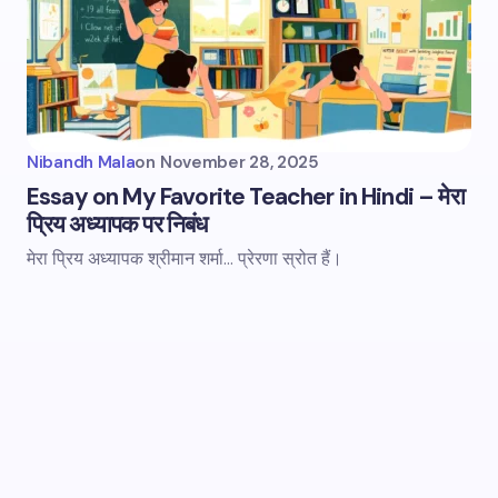
Nibandh Mala
on
November 28, 2025
Essay on My Favorite Teacher in Hindi – मेरा
प्रिय अध्यापक पर निबंध
मेरा प्रिय अध्यापक श्रीमान शर्मा... प्रेरणा स्रोत हैं।