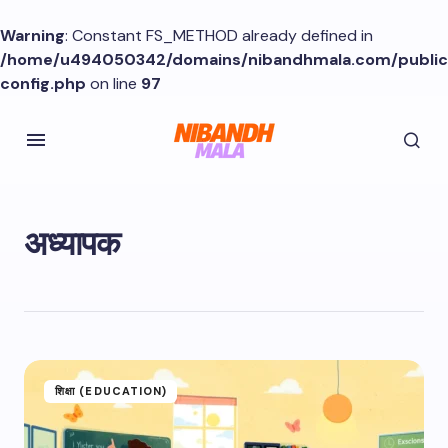
Warning
: Constant FS_METHOD already defined in
/home/u494050342/domains/nibandhmala.com/publi
config.php
on line
97
अध्यापक
शिक्षा (EDUCATION)